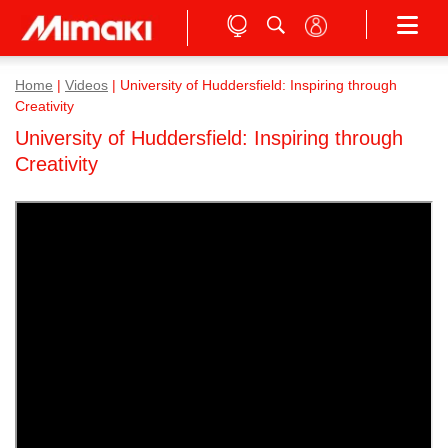
Home
|
Videos
|
University of Huddersfield: Inspiring through
Creativity
University of Huddersfield: Inspiring through
Creativity