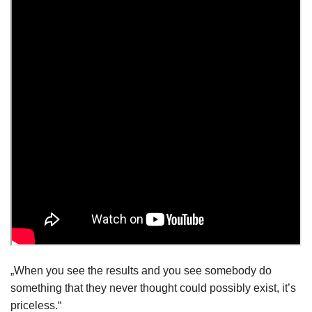
„When you see the results and you see somebody do
something that they never thought could possibly exist, it’s
priceless.“