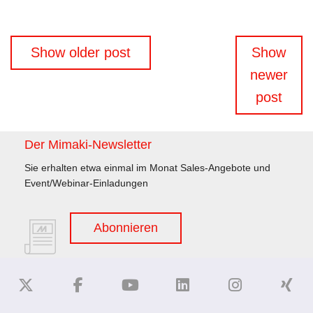
Beitragsnavigation
Show older post
Show
newer
post
Der Mimaki-Newsletter
Sie erhalten etwa einmal im Monat Sales-Angebote und
Event/Webinar-Einladungen
Abonnieren