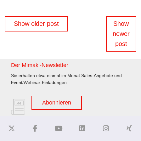
Beitragsnavigation
Show older post
Show
newer
post
Der Mimaki-Newsletter
Sie erhalten etwa einmal im Monat Sales-Angebote und
Event/Webinar-Einladungen
Abonnieren