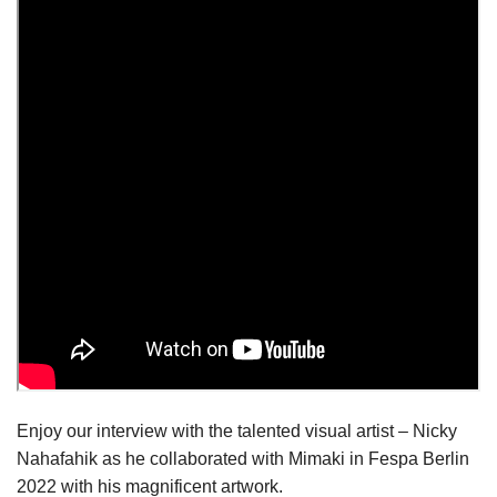
Enjoy our interview with the talented visual artist – Nicky
Nahafahik as he collaborated with Mimaki in Fespa Berlin
2022 with his magnificent artwork.