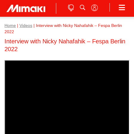
Home
|
Videos
|
Interview with Nicky Nahafahik – Fespa Berlin
2022
Interview with Nicky Nahafahik – Fespa Berlin
2022