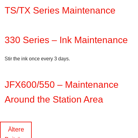
TS/TX Series Maintenance
330 Series – Ink Maintenance
Stir the ink once every 3 days.
JFX600/550 – Maintenance
Around the Station Area
Beitragsnavigation
Ältere