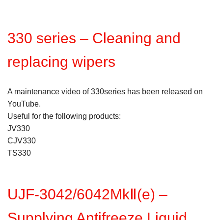
330 series – Cleaning and
replacing wipers
A maintenance video of 330series has been released on
YouTube.
Useful for the following products:
JV330
CJV330
TS330
UJF-3042/6042MkⅡ(e) –
Supplying Antifreeze Liquid