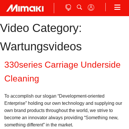
Video Category:
Wartungsvideos
330series Carriage Underside
Cleaning
To accomplish our slogan “Development-oriented
Enterprise” holding our own technology and supplying our
own brand products throughout the world, we strive to
become an innovator always providing “Something new,
something different” in the market.