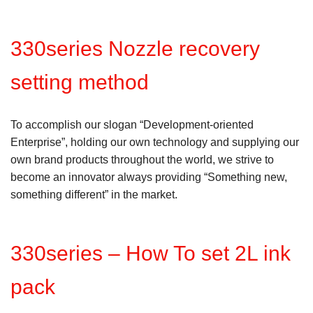
330series Nozzle recovery
setting method
To accomplish our slogan “Development-oriented
Enterprise”, holding our own technology and supplying our
own brand products throughout the world, we strive to
become an innovator always providing “Something new,
something different” in the market.
330series – How To set 2L ink
pack