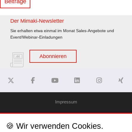
Beiträge
Der Mimaki-Newsletter
Sie erhalten etwa einmal im Monat Sales-Angebote und
Event/Webinar-Einladungen
Abonnieren
Impressum
Haftungsausschluss
🍪 Wir verwenden Cookies.