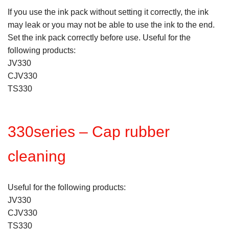
If you use the ink pack without setting it correctly, the ink
may leak or you may not be able to use the ink to the end.
Set the ink pack correctly before use. Useful for the
following products:
JV330
CJV330
TS330
330series – Cap rubber
cleaning
Useful for the following products:
JV330
CJV330
TS330