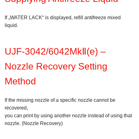
If „WATER LACK“ is displayed, refill antifreeze mixed
liquid.
UJF-3042/6042MkⅡ(e) –
Nozzle Recovery Setting
Method
If the missing nozzle of a specific nozzle cannot be
recovered,
you can print by using another nozzle instead of using that
nozzle. (Nozzle Recovery)