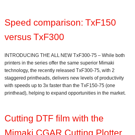
Speed comparison: TxF150
versus TxF300
INTRODUCING THE ALL NEW TxF300-75 – While both
printers in the series offer the same superior Mimaki
technology, the recently released TxF300-75, with 2
staggered printheads, delivers new levels of productivity
with speeds up to 3x faster than the TxF150-75 (one
printhead), helping to expand opportunities in the market.
Cutting DTF film with the
Mimaki CGAR Cutting Plotter