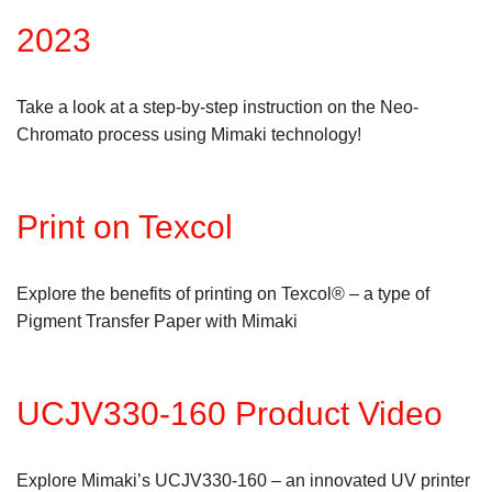
2023
Take a look at a step-by-step instruction on the Neo-
Chromato process using Mimaki technology!
Print on Texcol
Explore the benefits of printing on Texcol® – a type of
Pigment Transfer Paper with Mimaki
UCJV330-160 Product Video
Explore Mimaki’s UCJV330-160 – an innovated UV printer