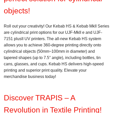
objects!
Roll out your creativity! Our Kebab HS & Kebab MkII Series
are cylindrical print options for our UJF-MkII e and UJF-
7151 plusII UV printers. The all-new Kebab HS system
allows you to achieve 360-degree printing directly onto
cylindrical objects (50mm~100mm in diameter) and
tapered shapes (up to 7.5° angle), including bottles, tin
cans, glasses, and cups. Kebab HS delivers high-speed
printing and superior print quality. Elevate your
merchandise business today!
Discover TRAPIS – A
Revolution in Textile Printing!