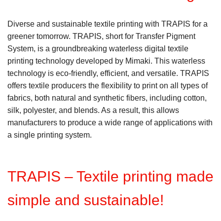
Diverse and sustainable textile printing with TRAPIS for a
greener tomorrow. TRAPIS, short for Transfer Pigment
System, is a groundbreaking waterless digital textile
printing technology developed by Mimaki. This waterless
technology is eco-friendly, efficient, and versatile. TRAPIS
offers textile producers the flexibility to print on all types of
fabrics, both natural and synthetic fibers, including cotton,
silk, polyester, and blends. As a result, this allows
manufacturers to produce a wide range of applications with
a single printing system.
TRAPIS – Textile printing made
simple and sustainable!