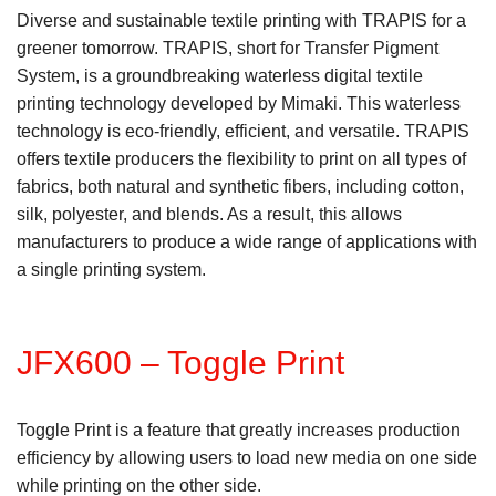
Diverse and sustainable textile printing with TRAPIS for a
greener tomorrow. TRAPIS, short for Transfer Pigment
System, is a groundbreaking waterless digital textile
printing technology developed by Mimaki. This waterless
technology is eco-friendly, efficient, and versatile. TRAPIS
offers textile producers the flexibility to print on all types of
fabrics, both natural and synthetic fibers, including cotton,
silk, polyester, and blends. As a result, this allows
manufacturers to produce a wide range of applications with
a single printing system.
JFX600 – Toggle Print
Toggle Print is a feature that greatly increases production
efficiency by allowing users to load new media on one side
while printing on the other side.