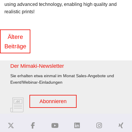
using advanced technology, enabling high quality and
realistic prints!
Beitragsnavigation
Ältere
Beiträge
Der Mimaki-Newsletter
Sie erhalten etwa einmal im Monat Sales-Angebote und
Event/Webinar-Einladungen
Abonnieren