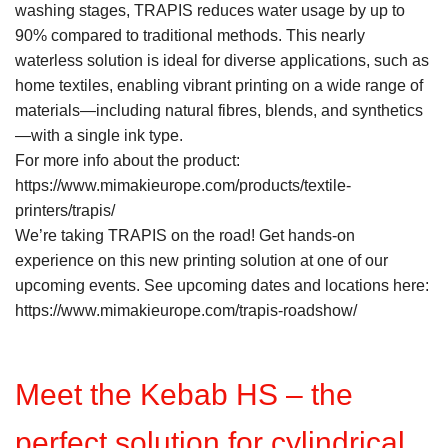
washing stages, TRAPIS reduces water usage by up to
90% compared to traditional methods. This nearly
waterless solution is ideal for diverse applications, such as
home textiles, enabling vibrant printing on a wide range of
materials—including natural fibres, blends, and synthetics
—with a single ink type.
For more info about the product:
https://www.mimakieurope.com/products/textile-
printers/trapis/
We’re taking TRAPIS on the road! Get hands-on
experience on this new printing solution at one of our
upcoming events. See upcoming dates and locations here:
https://www.mimakieurope.com/trapis-roadshow/
Meet the Kebab HS – the
perfect solution for cylindrical