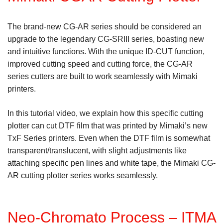
The brand-new CG-AR series should be considered an
upgrade to the legendary CG-SRIII series, boasting new
and intuitive functions. With the unique ID-CUT function,
improved cutting speed and cutting force, the CG-AR
series cutters are built to work seamlessly with Mimaki
printers.
In this tutorial video, we explain how this specific cutting
plotter can cut DTF film that was printed by Mimaki’s new
TxF Series printers. Even when the DTF film is somewhat
transparent/translucent, with slight adjustments like
attaching specific pen lines and white tape, the Mimaki CG-
AR cutting plotter series works seamlessly.
Neo-Chromato Process – ITMA