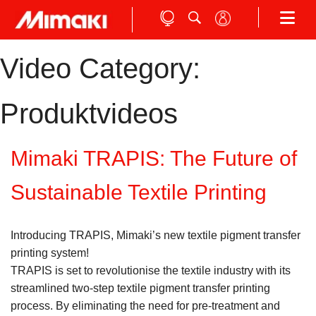
Video Category:
Produktvideos
Mimaki TRAPIS: The Future of
Sustainable Textile Printing
Introducing TRAPIS, Mimaki’s new textile pigment transfer
printing system!
TRAPIS is set to revolutionise the textile industry with its
streamlined two-step textile pigment transfer printing
process. By eliminating the need for pre-treatment and