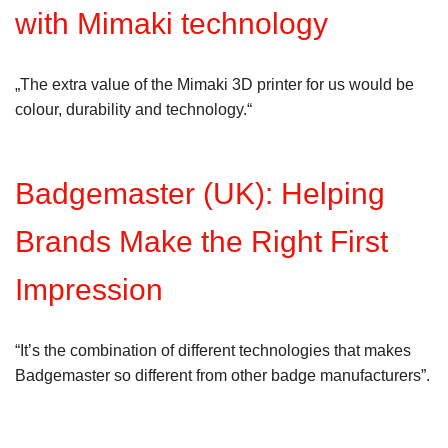
with Mimaki technology
„The extra value of the Mimaki 3D printer for us would be
colour, durability and technology.“
Badgemaster (UK): Helping
Brands Make the Right First
Impression
“It’s the combination of different technologies that makes
Badgemaster so different from other badge manufacturers”.