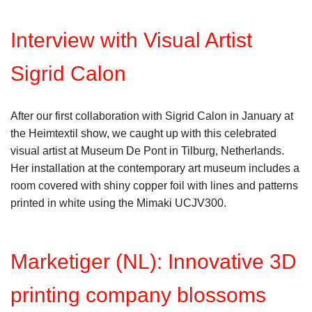
Interview with Visual Artist
Sigrid Calon
After our first collaboration with Sigrid Calon in January at
the Heimtextil show, we caught up with this celebrated
visual artist at Museum De Pont in Tilburg, Netherlands.
Her installation at the contemporary art museum includes a
room covered with shiny copper foil with lines and patterns
printed in white using the Mimaki UCJV300.
Marketiger (NL): Innovative 3D
printing company blossoms