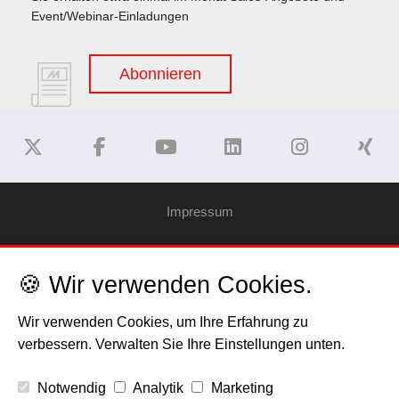
Event/Webinar-Einladungen
Abonnieren
Impressum
Haftungsausschluss
🍪 Wir verwenden Cookies.
Datenschutzerklärung
Wir verwenden Cookies, um Ihre Erfahrung zu
verbessern. Verwalten Sie Ihre Einstellungen unten.
Cookies
Notwendig
Analytik
Marketing