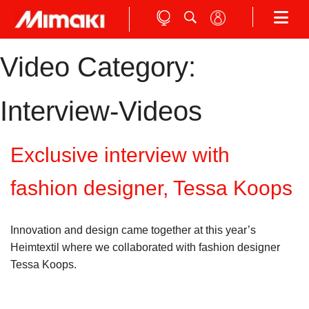
Video Category:
Interview-Videos
Exclusive interview with
fashion designer, Tessa Koops
Innovation and design came together at this year’s
Heimtextil where we collaborated with fashion designer
Tessa Koops.