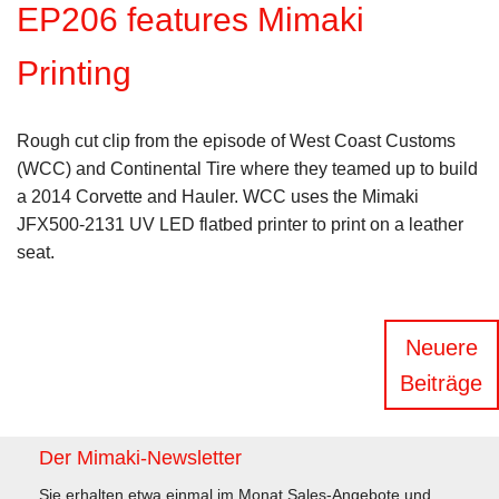
EP206 features Mimaki
Printing
Rough cut clip from the episode of West Coast Customs
(WCC) and Continental Tire where they teamed up to build
a 2014 Corvette and Hauler. WCC uses the Mimaki
JFX500-2131 UV LED flatbed printer to print on a leather
seat.
Beitragsnavigation
Neuere
Beiträge
Der Mimaki-Newsletter
Sie erhalten etwa einmal im Monat Sales-Angebote und