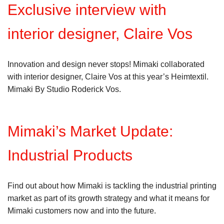
Exclusive interview with
interior designer, Claire Vos
Innovation and design never stops! Mimaki collaborated
with interior designer, Claire Vos at this year’s Heimtextil.
Mimaki By Studio Roderick Vos.
Mimaki’s Market Update:
Industrial Products
Find out about how Mimaki is tackling the industrial printing
market as part of its growth strategy and what it means for
Mimaki customers now and into the future.