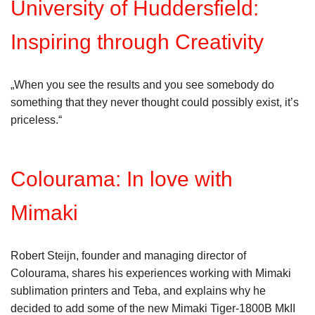
University of Huddersfield:
Inspiring through Creativity
„When you see the results and you see somebody do
something that they never thought could possibly exist, it’s
priceless.“
Colourama: In love with
Mimaki
Robert Steijn, founder and managing director of
Colourama, shares his experiences working with Mimaki
sublimation printers and Teba, and explains why he
decided to add some of the new Mimaki Tiger-1800B MkII