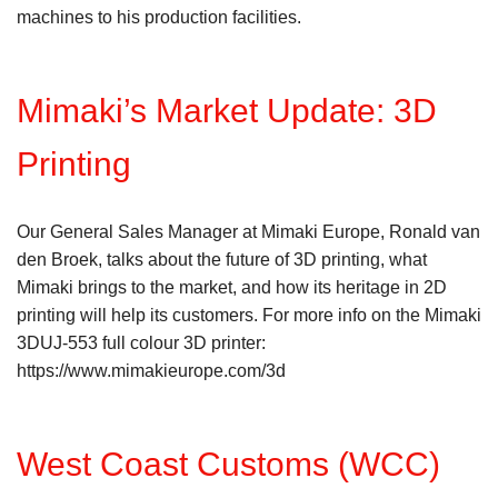
machines to his production facilities.
Mimaki’s Market Update: 3D
Printing
Our General Sales Manager at Mimaki Europe, Ronald van
den Broek, talks about the future of 3D printing, what
Mimaki brings to the market, and how its heritage in 2D
printing will help its customers. For more info on the Mimaki
3DUJ-553 full colour 3D printer:
https://www.mimakieurope.com/3d
West Coast Customs (WCC)