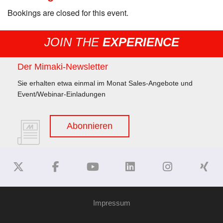
Bookings are closed for this event.
JOIN THE
EXPERIENCE
Der Mimaki-Newsletter
Sie erhalten etwa einmal im Monat Sales-Angebote und
Event/Webinar-Einladungen
Abonnieren
Impressum