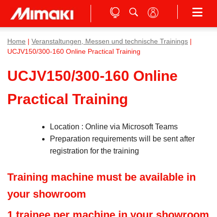
Home
|
Veranstaltungen, Messen und technische Trainings
|
UCJV150/300-160 Online Practical Training
UCJV150/300-160 Online
Practical Training
Location : Online via Microsoft Teams
Preparation requirements will be sent after
registration for the training
Training machine must be available in
your showroom
1 trainee per machine in your showroom