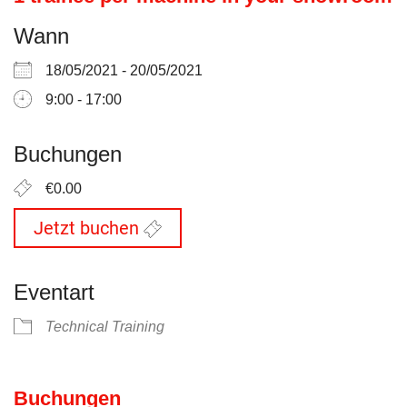
Wann
18/05/2021 - 20/05/2021
9:00 - 17:00
Buchungen
€0.00
Jetzt buchen
Eventart
Technical Training
Buchungen