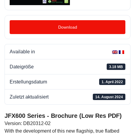
Download
Available in
Dateigröße
3.18 MB
Erstellungsdatum
1. April 2022
Zuletzt aktualisiert
14. August 2024
JFX600 Series - Brochure (Low Res PDF)
Version: DB20312-02
With the development of this new flagship, true flatbed