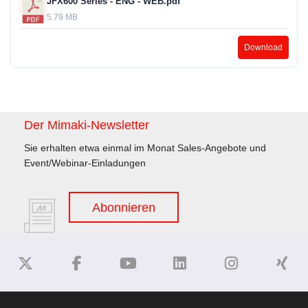
JFX600 Series - ENG - WEB.pdf
5.79 MB
Download
Der Mimaki-Newsletter
Sie erhalten etwa einmal im Monat Sales-Angebote und
Event/Webinar-Einladungen
Abonnieren