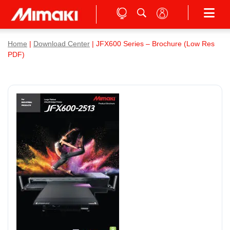
Home
|
Download Center
| JFX600 Series – Brochure (Low Res
PDF)