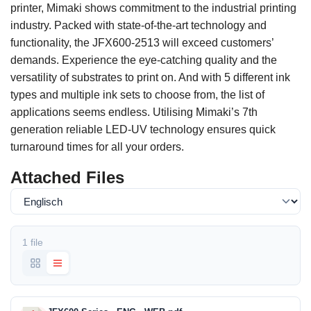
printer, Mimaki shows commitment to the industrial printing
industry. Packed with state-of-the-art technology and
functionality, the JFX600-2513 will exceed customers’
demands. Experience the eye-catching quality and the
versatility of substrates to print on. And with 5 different ink
types and multiple ink sets to choose from, the list of
applications seems endless. Utilising Mimaki’s 7th
generation reliable LED-UV technology ensures quick
turnaround times for all your orders.
Attached Files
1 file